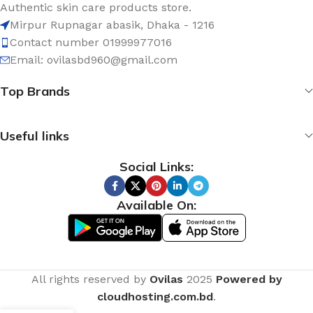
Authentic skin care products store.
Mirpur Rupnagar abasik
, Dhaka - 1
216
Contact number 01999977016
Email: ovilasbd960@gmail.com
Top Brands
Useful links
Social Links:
Available On:
All rights reserved by
Ovilas
2025
Powered by
cloudhosting.com.bd
.