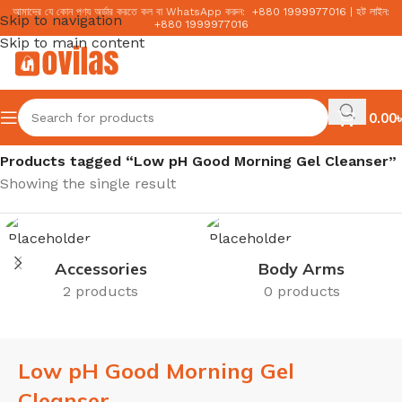
আমাদের যে কোন পণ্য অর্ডার করতে কল বা WhatsApp করুন:
+
880 1999977016
|
হট লাইন:
Skip to navigation
+
880 1999977016
Skip to main content
0.00
৳
Home
/
Products tagged “Low pH Good Morning Gel Cleanser”
Showing the single result
Accessories
Body Arms
2 products
0 products
Low pH Good Morning Gel
Cleanser