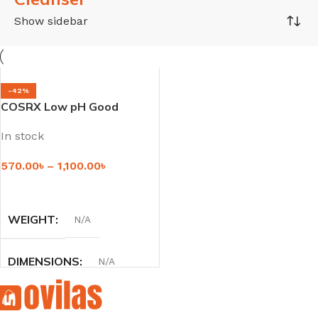
Show sidebar
-42%
COSRX Low pH Good
Morning Gel Cleanser
In stock
570.00
৳
–
1,100.00
৳
SELECT OPTIONS
WEIGHT
N/A
DIMENSIONS
N/A
SIZE
50 ml
,
150 ml