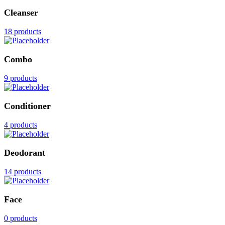
Cleanser
18 products
Combo
9 products
Conditioner
4 products
Deodorant
14 products
Face
0 products