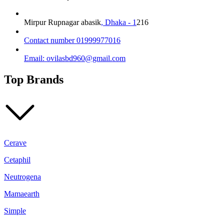
Vitamin
C
for
Mirpur Rupnagar abasik
, Dhaka - 1
216
Glass
Skin
Contact number 01999977016
–
100ml
Email: ovilasbd960@gmail.com
quantity
Top Brands
Cerave
Cetaphil
Neutrogena
Mamaearth
Simple