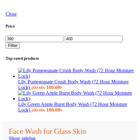
Close
Price
Min
Max
price
price
Filter
Top rated products
Lily Pomegranate Crush Body Wash (72 Hour Moisture
Original
Current
Lock)
180.00
৳
200.00
৳
price
price
was:
is:
200.00৳.
180.00৳.
Lily Green Apple Burst Body Wash (72 Hour Moisture
Original
Current
Lock)
180.00
৳
200.00
৳
price
price
was:
is:
200.00৳.
180.00৳.
Face Wash for Glass Skin
Show sidebar