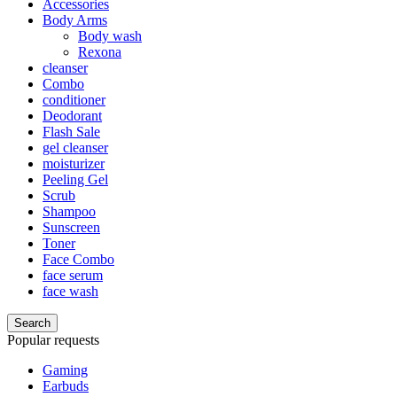
Accessories
Body Arms
Body wash
Rexona
cleanser
Combo
conditioner
Deodorant
Flash Sale
gel cleanser
moisturizer
Peeling Gel
Scrub
Shampoo
Sunscreen
Toner
Face Combo
face serum
face wash
Search
Popular requests
Gaming
Earbuds