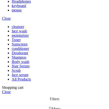
Headphones
keyboard
mouse
Close
cleanser
face wash
moisturizer
Toner
Sunscreen
conditioner
Deodorant
Shampoo
Body wash
Hair Serum
Scrub
face serum
All Products
Shopping cart
Close
Filters
Menu