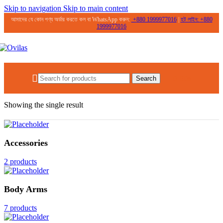
Skip to navigation
Skip to main content
আমাদের যে কোন পণ্য অর্ডার করতে কল বা WhatsApp করুন:
+
880 1999977016
|
হট লাইন:
+
880
1999977016
0.00
৳
Search
Home
/
Products tagged “Face Wash for Glass Skin”
Showing the single result
Accessories
2 products
Body Arms
7 products