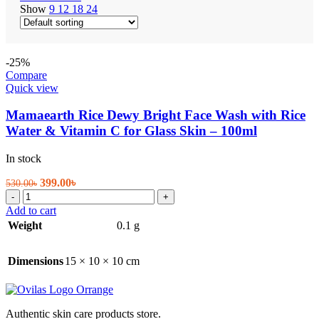
Show
9
12
18
24
-25%
Compare
Quick view
Mamaearth Rice Dewy Bright Face Wash with Rice
Water & Vitamin C for Glass Skin – 100ml
In stock
Original
Current
399.00
৳
530.00
৳
Mamaearth
price
price
-
+
Rice
was:
is:
Add to cart
Dewy
530.00৳.
399.00৳.
Weight
0.1 g
Bright
Face
Wash
Dimensions
15 × 10 × 10 cm
with
Rice
Water
&
Authentic skin care products store.