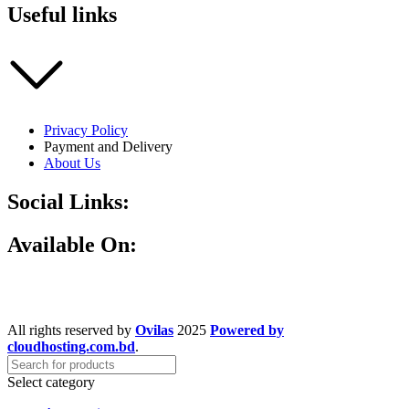
Useful links
Privacy Policy
Payment and Delivery
About Us
Social Links:
Available On:
All rights reserved by
Ovilas
2025
Powered by
cloudhosting.com.bd
.
Select category