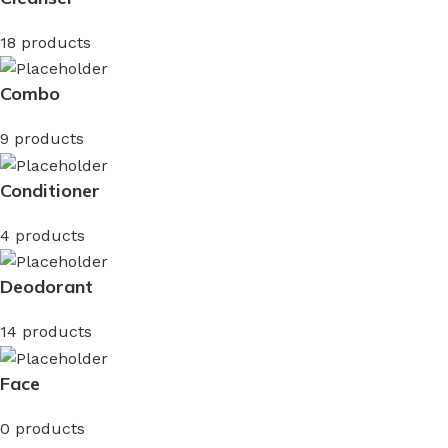
18 products
Combo
9 products
Conditioner
4 products
Deodorant
14 products
Face
0 products