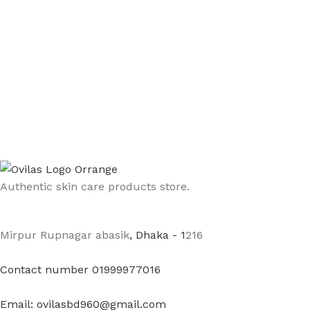
Authentic skin care products store.
Mirpur Rupnagar abasik
, Dhaka - 1
216
Contact number 01999977016
Email: ovilasbd960@gmail.com