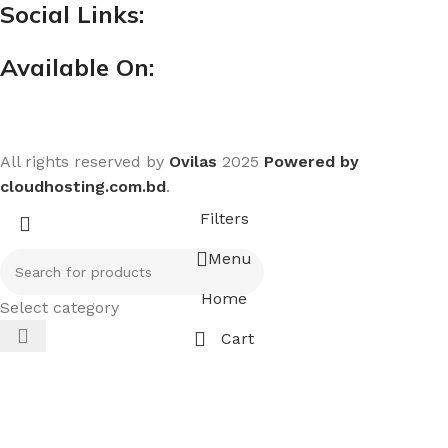
Social Links:
Available On:
All rights reserved by
Ovilas
2025
Powered by
cloudhosting.com.bd
.
Filters
Menu
Home
Select category
Cart