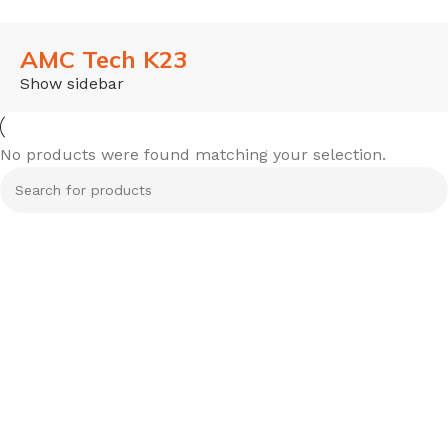
AMC Tech K23
Show sidebar
No products were found matching your selection.