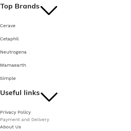
Top Brands
Cerave
Cetaphil
Neutrogena
Mamaearth
Simple
Useful links
Privacy Policy
Payment and Delivery
About Us