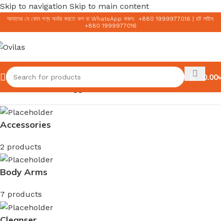
Skip to navigation
Skip to main content
আমাদের যে কোন পণ্য অর্ডার করতে কল বা WhatsApp করুন:
+
880 1999977016
|
হট লাইন:
+
880 1999977016
0.00
৳
Home
/
Products tagged “AMC Tech K23”
Accessories
2 products
Body Arms
7 products
Cleanser