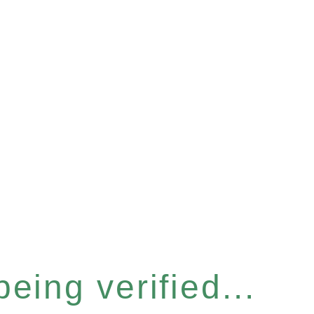
eing verified...