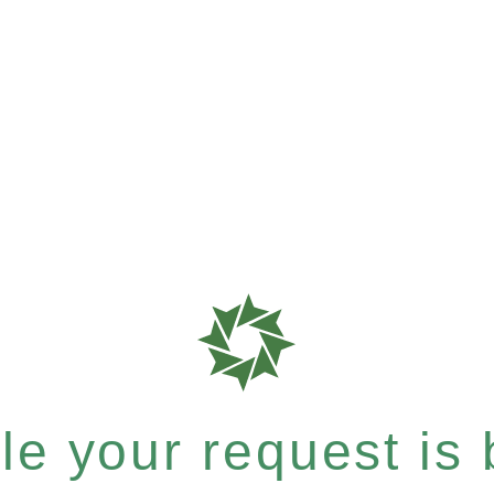
e your request is b