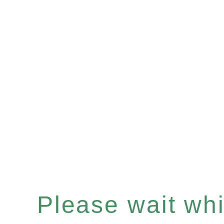
Please wait whil