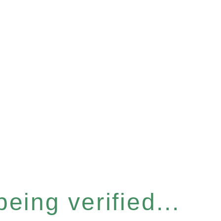
eing verified...