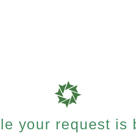
e your request is b