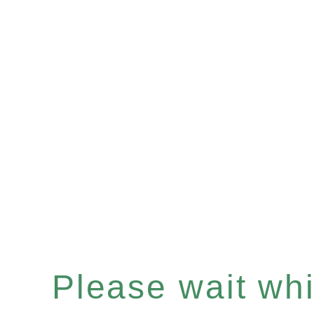
Please wait whil