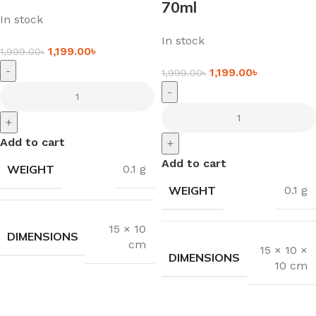
70ml
In stock
In stock
1,199.00
৳
1,999.00
৳
-
1,199.00
৳
1,999.00
৳
-
+
Add to cart
+
Add to cart
WEIGHT
0.1 g
WEIGHT
0.1 g
15 × 10
DIMENSIONS
cm
15 × 10 ×
DIMENSIONS
10 cm