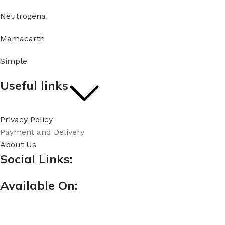
Neutrogena
Mamaearth
Simple
Useful links
Privacy Policy
Payment and Delivery
About Us
Social Links:
Available On: