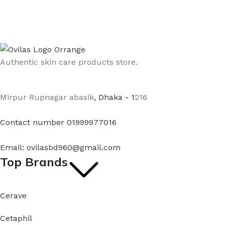
Authentic skin care products store.
Mirpur Rupnagar abasik
, Dhaka - 1
216
Contact number 01999977016
Email: ovilasbd960@gmail.com
Top Brands
Cerave
Cetaphil