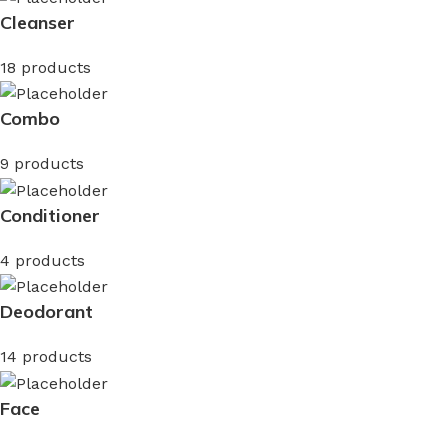
Cleanser
18 products
Combo
9 products
Conditioner
4 products
Deodorant
14 products
Face