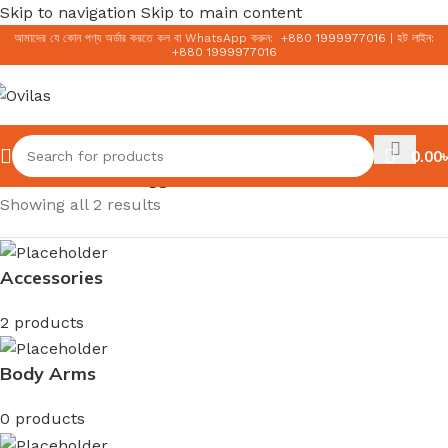
Skip to navigation
Skip to main content
আমাদের যে কোন পণ্য অর্ডার করতে কল বা WhatsApp করুন:
+
880 1999977016
|
হট লাইন:
+
880 1999977016
0.00
৳
Home
/
Products tagged “Sun milk”
Showing all 2 results
Accessories
2 products
Body Arms
0 products