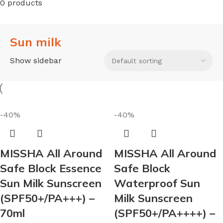
0 products
Sun milk
Show sidebar
-40%
-40%
MISSHA All Around
MISSHA All Around
Safe Block Essence
Safe Block
Sun Milk Sunscreen
Waterproof Sun
(SPF50+/PA+++) –
Milk Sunscreen
70ml
(SPF50+/PA++++) –