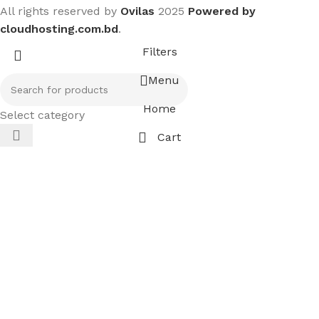
All rights reserved by
Ovilas
2025
Powered by
cloudhosting.com.bd
.
Filters
Menu
Home
Select category
Cart