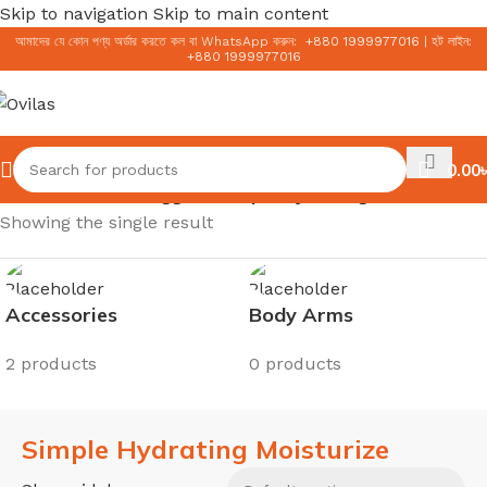
Skip to navigation
Skip to main content
আমাদের যে কোন পণ্য অর্ডার করতে কল বা WhatsApp করুন:
+
880 1999977016
|
হট লাইন:
+
880 1999977016
0.00
৳
Home
/
Products tagged “Simple Hydrating Moisturize”
Showing the single result
Accessories
Body Arms
2 products
0 products
Simple Hydrating Moisturize