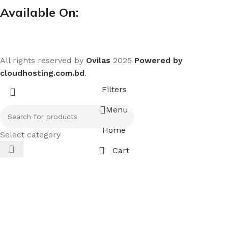
Available On:
All rights reserved by
Ovilas
2025
Powered by
cloudhosting.com.bd
.
Filters
Menu
Home
Select category
Cart