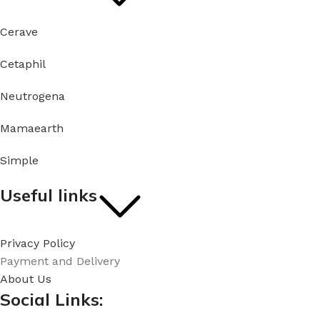
Cerave
Cetaphil
Neutrogena
Mamaearth
Simple
Useful links
Privacy Policy
Payment and Delivery
About Us
Social Links: