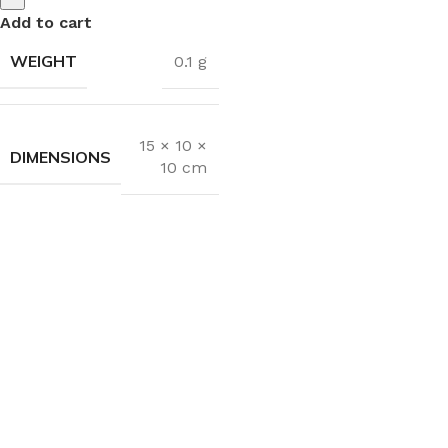
Add to cart
WEIGHT
0.1 g
15 × 10 ×
DIMENSIONS
10 cm