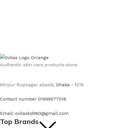
Authentic skin care products store.
Mirpur Rupnagar abasik
, Dhaka - 1
216
Contact number 01999977016
Email: ovilasbd960@gmail.com
Top Brands