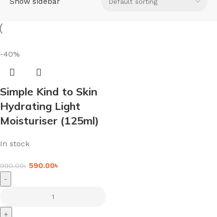
Show sidebar
-40%
Simple Kind to Skin
Hydrating Light
Moisturiser (125ml)
In stock
590.00
৳
990.00
৳
-
+