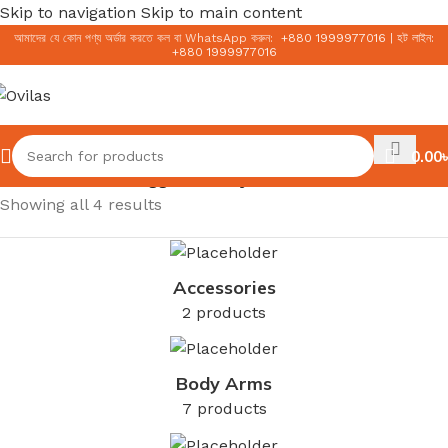
Skip to navigation
Skip to main content
আমাদের যে কোন পণ্য অর্ডার করতে কল বা WhatsApp করুন:
+
880 1999977016
|
হট লাইন:
+
880 1999977016
0.00
৳
Home
/
Products tagged “Salicylic Acid”
Showing all 4 results
Accessories
2 products
Body Arms
7 products