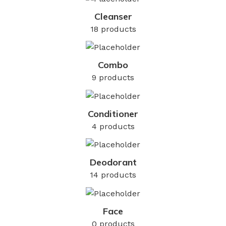
Cleanser
18 products
Combo
9 products
Conditioner
4 products
Deodorant
14 products
Face
0 products