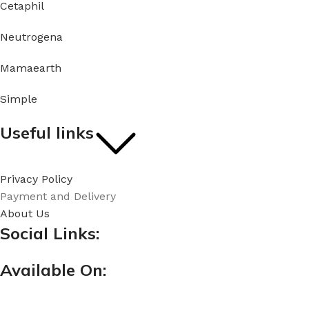
Cetaphil
Neutrogena
Mamaearth
Simple
Useful links
Privacy Policy
Payment and Delivery
About Us
Social Links:
Available On: