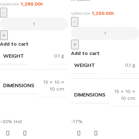
1,290.00
৳
1,500.00
৳
-
1,250.00
৳
1,850.00
৳
-
+
Add to cart
+
Add to cart
WEIGHT
0.1 g
WEIGHT
0.1 g
15 × 10 ×
DIMENSIONS
10 cm
15 × 10 ×
DIMENSIONS
10 cm
-33%
Hot
-17%