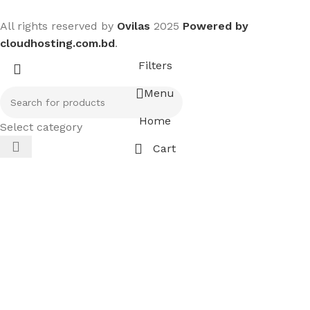
All rights reserved by
Ovilas
2025
Powered by
cloudhosting.com.bd
.
Filters
Menu
Home
Select category
Cart