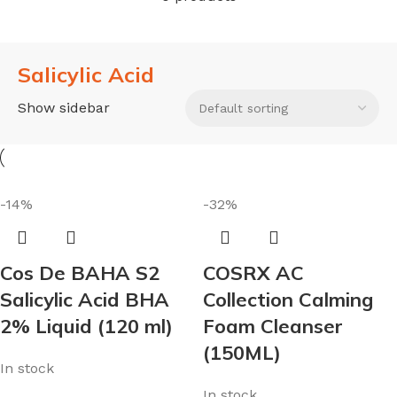
Salicylic Acid
Show sidebar
-14%
-32%
Cos De BAHA S2
COSRX AC
Salicylic Acid BHA
Collection Calming
2% Liquid (120 ml)
Foam Cleanser
(150ML)
In stock
In stock