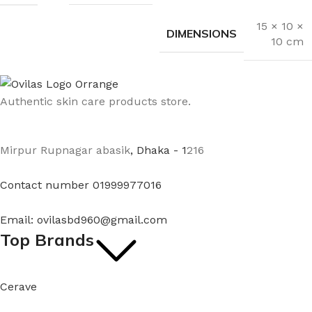
15 × 10 ×
DIMENSIONS
10 cm
Authentic skin care products store.
Mirpur Rupnagar abasik
, Dhaka - 1
216
Contact number 01999977016
Email: ovilasbd960@gmail.com
Top Brands
Cerave