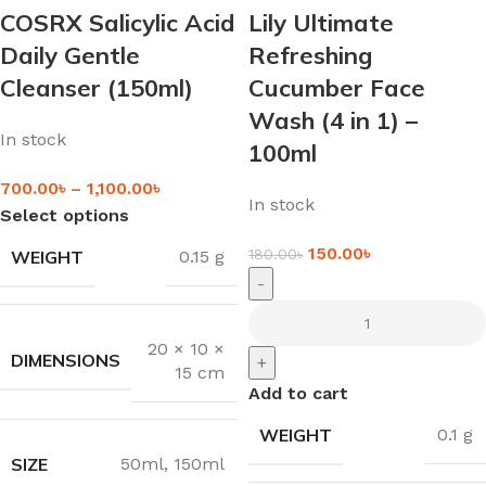
COSRX Salicylic Acid
Lily Ultimate
Daily Gentle
Refreshing
Cleanser (150ml)
Cucumber Face
Wash (4 in 1) –
In stock
100ml
700.00
৳
–
1,100.00
৳
In stock
Select options
150.00
৳
180.00
৳
WEIGHT
0.15 g
-
20 × 10 ×
DIMENSIONS
+
15 cm
Add to cart
WEIGHT
0.1 g
SIZE
50ml
,
150ml