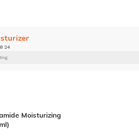
isturizer
18
24
amide Moisturizing
ml)