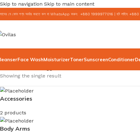
Skip to navigation
Skip to main content
মাদের যে কোন পণ্য অর্ডার করতে কল বা WhatsApp করুন:
+
880 1999977016
|
হট লাইন:
+
880
leanser
Face Wash
Moisturizer
Toner
Sunscreen
Conditioner
D
Home
/
Products tagged “rice moisturizer”
Showing the single result
Accessories
2 products
Body Arms