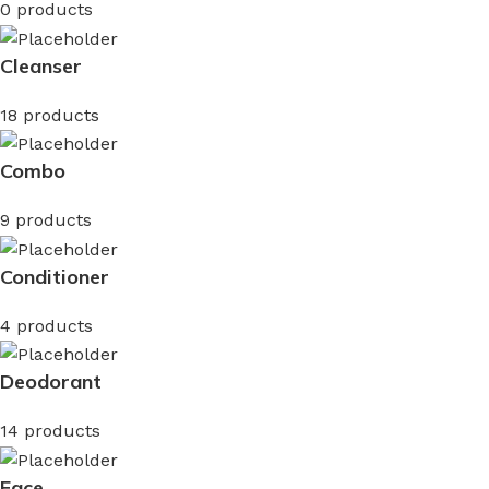
0 products
Cleanser
18 products
Combo
9 products
Conditioner
4 products
Deodorant
14 products
Face