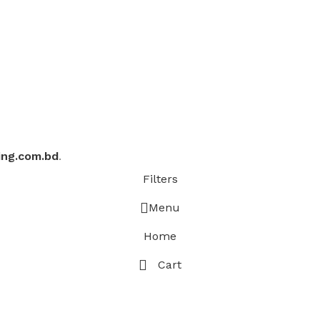
ing.com.bd
.
Filters
Menu
Home
Cart