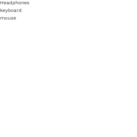
Headphones
keyboard
mouse