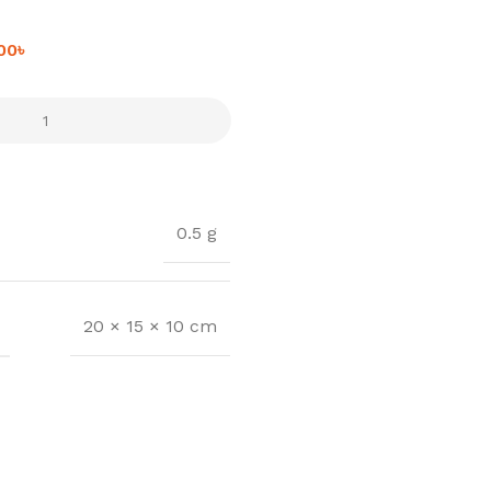
.00
৳
0.5 g
20 × 15 × 10 cm