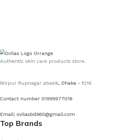
Authentic skin care products store.
Mirpur Rupnagar abasik
, Dhaka - 1
216
Contact number 01999977016
Email: ovilasbd960@gmail.com
Top Brands