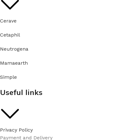
Cerave
Cetaphil
Neutrogena
Mamaearth
Simple
Useful links
Privacy Policy
Payment and Delivery