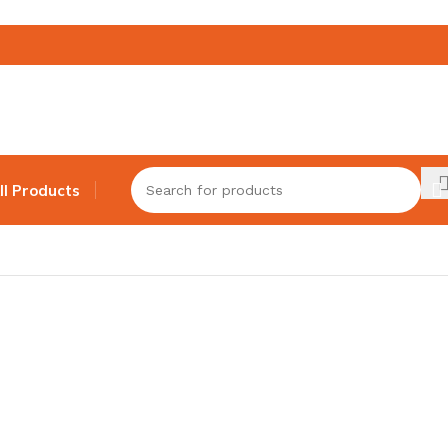
ll Products