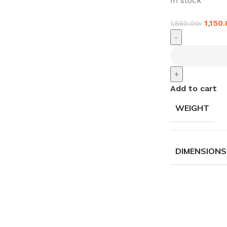
In stock
1,150
1,850.00
৳
-
+
Add to cart
WEIGHT
DIMENSIONS