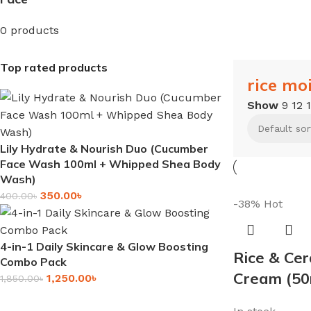
0 products
Top rated products
rice mo
Show
9
12
Lily Hydrate & Nourish Duo (Cucumber
Face Wash 100ml + Whipped Shea Body
Wash)
350.00
৳
400.00
৳
-38%
Hot
4-in-1 Daily Skincare & Glow Boosting
Rice & Cer
Combo Pack
Cream (50
1,250.00
৳
1,850.00
৳