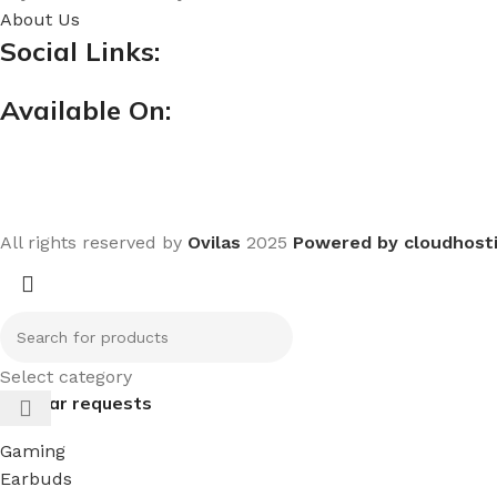
About Us
Social Links:
Available On:
All rights reserved by
Ovilas
2025
Powered by cloudhost
Select category
Popular requests
Gaming
Earbuds