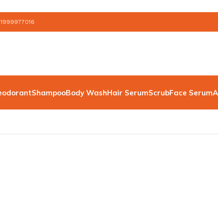
 1999977016
eodorant
Shampoo
Body Wash
Hair Serum
Scrub
Face Serum
A