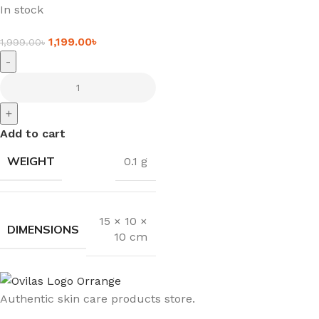
In stock
1,199.00
৳
1,999.00
৳
-
+
Add to cart
WEIGHT
0.1 g
15 × 10 ×
DIMENSIONS
10 cm
Authentic skin care products store.