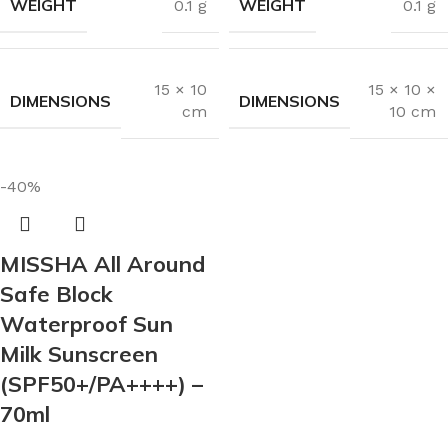
WEIGHT
WEIGHT
0.1 g
0.1 g
15 × 10
15 × 10 ×
DIMENSIONS
DIMENSIONS
cm
10 cm
-40%
MISSHA All Around
Safe Block
Waterproof Sun
Milk Sunscreen
(SPF50+/PA++++) –
70ml