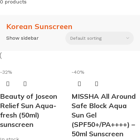
0 products
Korean Sunscreen
Show sidebar
-32%
-40%
Beauty of Joseon
MISSHA All Around
Relief Sun Aqua-
Safe Block Aqua
fresh (50ml)
Sun Gel
sunscreen
(SPF50+/PA++++) –
50ml Sunscreen
In stock