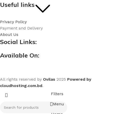
Useful links
Privacy Policy
Payment and Delivery
About Us
Social Links:
Available On:
All rights reserved by
Ovilas
2025
Powered by
cloudhosting.com.bd
.
Filters
Menu