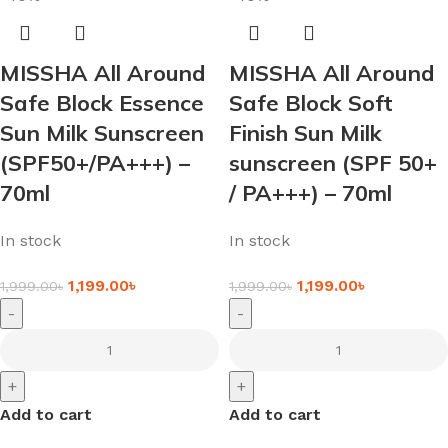
MISSHA All Around
MISSHA All Around
Safe Block Essence
Safe Block Soft
Sun Milk Sunscreen
Finish Sun Milk
(SPF50+/PA+++) –
sunscreen (SPF 50+
70ml
/ PA+++) – 70ml
In stock
In stock
1,199.00
৳
1,199.00
৳
1,999.00
৳
1,999.00
৳
-
-
+
+
Add to cart
Add to cart