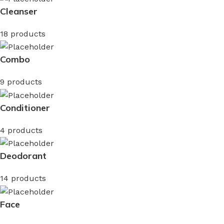
Cleanser
18 products
Combo
9 products
Conditioner
4 products
Deodorant
14 products
Face