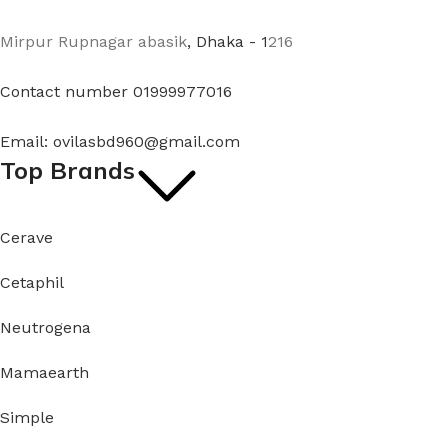
Mirpur Rupnagar abasik
, Dhaka - 1
216
Contact number 01999977016
Email: ovilasbd960@gmail.com
Top Brands
Cerave
Cetaphil
Neutrogena
Mamaearth
Simple