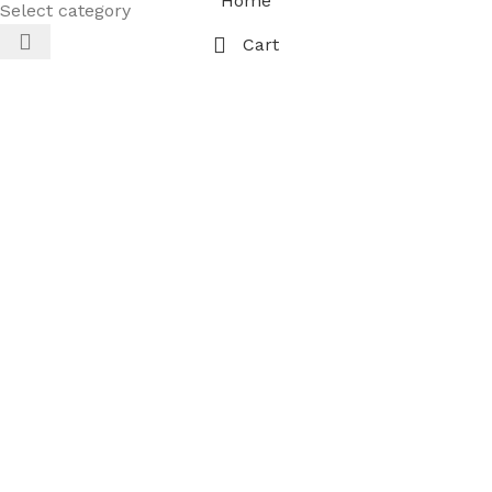
Home
Select category
Cart