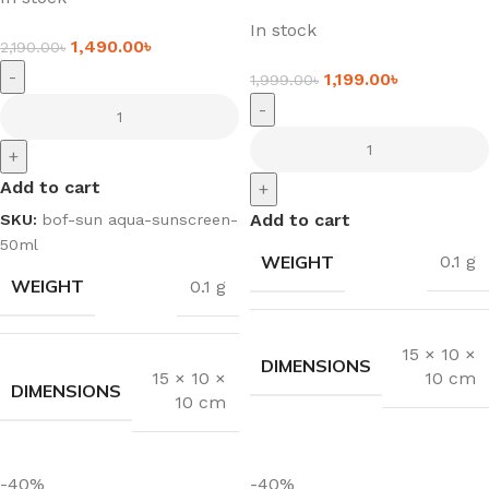
In stock
1,490.00
৳
2,190.00
৳
-
1,199.00
৳
1,999.00
৳
-
+
Add to cart
+
Add to cart
SKU:
bof-sun aqua-sunscreen-
50ml
WEIGHT
0.1 g
WEIGHT
0.1 g
15 × 10 ×
DIMENSIONS
10 cm
15 × 10 ×
DIMENSIONS
10 cm
-40%
-40%