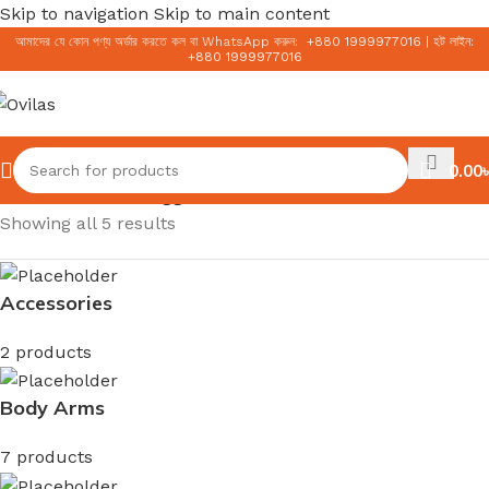
Skip to navigation
Skip to main content
আমাদের যে কোন পণ্য অর্ডার করতে কল বা WhatsApp করুন:
+
880 1999977016
|
হট লাইন:
+
880 1999977016
0.00
৳
Home
/
Products tagged “Korean Sunscreen”
Showing all 5 results
Accessories
2 products
Body Arms
7 products