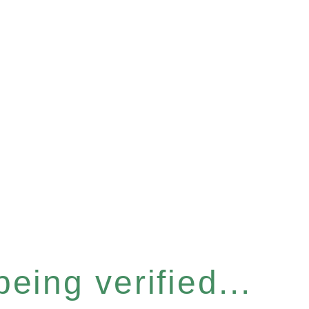
eing verified...