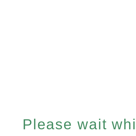
Please wait whil