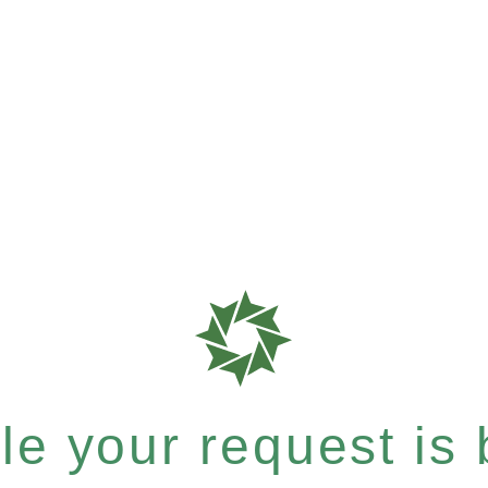
e your request is b