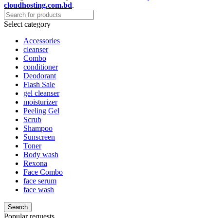
cloudhosting.com.bd
.
Select category
Accessories
cleanser
Combo
conditioner
Deodorant
Flash Sale
gel cleanser
moisturizer
Peeling Gel
Scrub
Shampoo
Sunscreen
Toner
Body wash
Rexona
Face Combo
face serum
face wash
Search
Popular requests