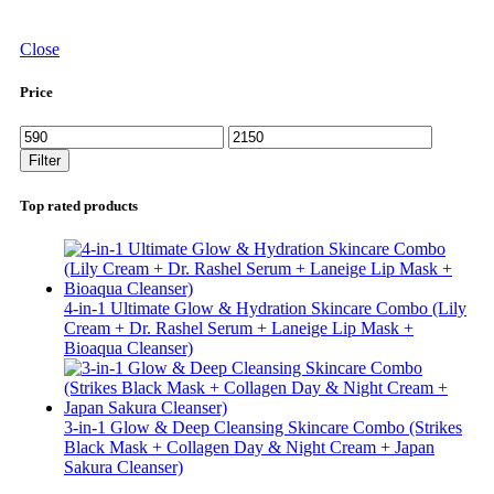
Close
Price
Min
Max
price
price
Filter
Top rated products
4-in-1 Ultimate Glow & Hydration Skincare Combo (Lily
Cream + Dr. Rashel Serum + Laneige Lip Mask +
Bioaqua Cleanser)
3-in-1 Glow & Deep Cleansing Skincare Combo (Strikes
Black Mask + Collagen Day & Night Cream + Japan
Sakura Cleanser)