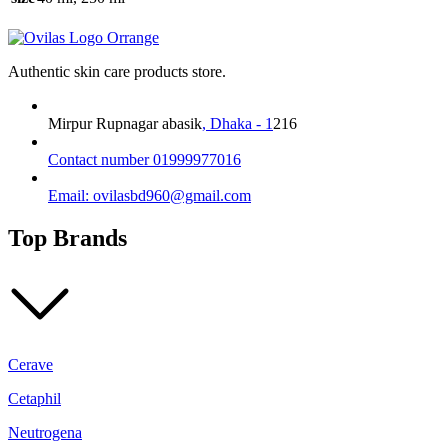
may
be
chosen
on
Authentic skin care products store.
the
product
page
Mirpur Rupnagar abasik
, Dhaka - 1
216
Contact number 01999977016
Email: ovilasbd960@gmail.com
Top Brands
Cerave
Cetaphil
Neutrogena