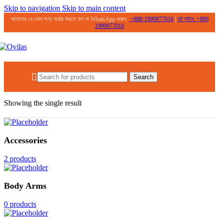
Skip to navigation
Skip to main content
আমাদের যে কোন পণ্য অর্ডার করতে কল বা WhatsApp করুন:
+
880 1999977016
|
হট লাইন:
+
880
1999977016
0.00
৳
Search
Home
/
Products tagged “Heartleaf 77%”
Showing the single result
Accessories
2 products
Body Arms
0 products