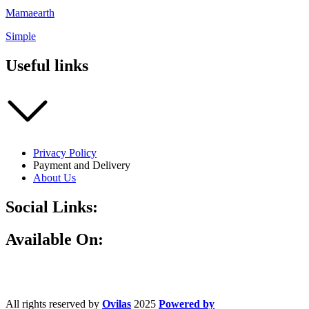
Mamaearth
Simple
Useful links
Privacy Policy
Payment and Delivery
About Us
Social Links:
Available On:
All rights reserved by
Ovilas
2025
Powered by