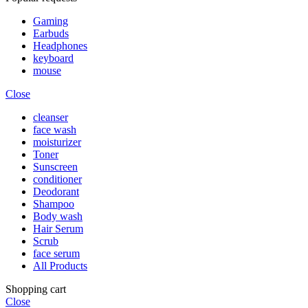
Gaming
Earbuds
Headphones
keyboard
mouse
Close
cleanser
face wash
moisturizer
Toner
Sunscreen
conditioner
Deodorant
Shampoo
Body wash
Hair Serum
Scrub
face serum
All Products
Shopping cart
Close