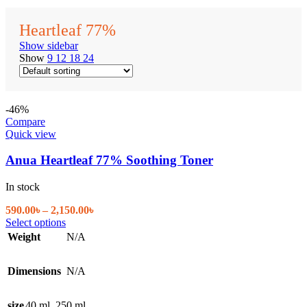
Heartleaf 77%
Show sidebar
Show
9
12
18
24
-46%
Compare
Quick view
Anua Heartleaf 77% Soothing Toner
In stock
Price
590.00
৳
–
2,150.00
৳
This
range:
Select options
product
590.00৳
Weight
N/A
has
through
multiple
2,150.00৳
Dimensions
variants.
N/A
The
options
size
40 ml
,
250 ml