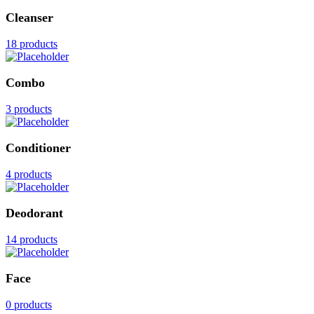
Cleanser
18 products
Combo
3 products
Conditioner
4 products
Deodorant
14 products
Face
0 products