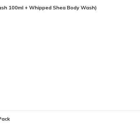
Wash 100ml + Whipped Shea Body Wash)
Pack