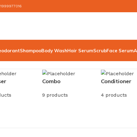
 1999977016
eodorant
Shampoo
Body Wash
Hair Serum
Scrub
Face Serum
A
ser
Combo
Conditioner
ducts
9 products
4 products