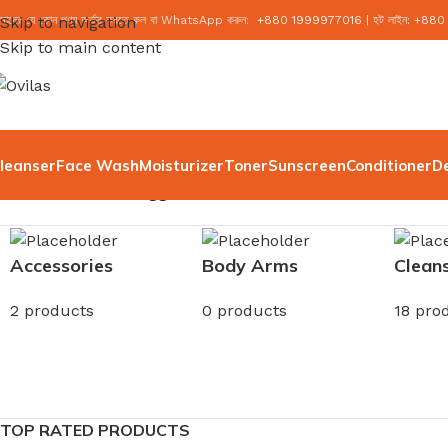
মাদের যে কোন পণ্য অর্ডার করতে কল বা WhatsApp করুন:
Skip to navigation
+
880 1999977016
|
হট লাইন:
+
880
Skip to main content
leanser
Face Wash
Moisturizer
Toner
Sunscreen
Conditioner
D
Home
/
Products tagged “Deodorant”
Accessories
Body Arms
Clean
2 products
0 products
18 pro
TOP RATED PRODUCTS