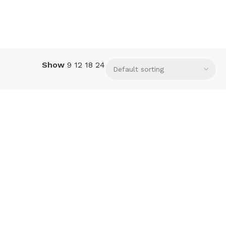
Show
9
12
18
24