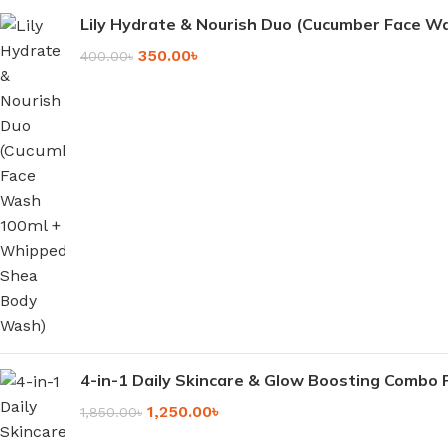
Lily Hydrate & Nourish Duo (Cucumber Face 
350.00
৳
400.00
৳
4-in-1 Daily Skincare & Glow Boosting Combo 
1,250.00
৳
1,850.00
৳