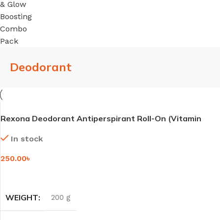
Deodorant
Rexona Deodorant Antiperspirant Roll-On (Vitamin
+Bright / Rose Glow) – 45ml
In stock
250.00
৳
SELECT OPTIONS
WEIGHT
200 g