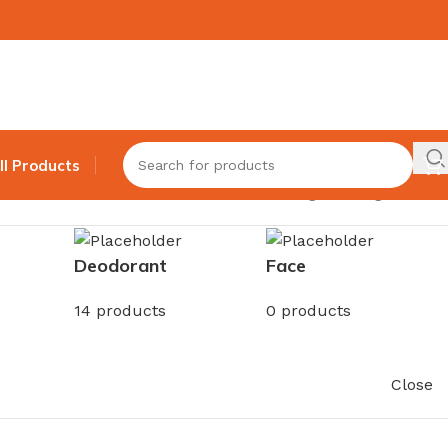
ll Products
Showing the single result
Deodorant
Face
14 products
0 products
Close