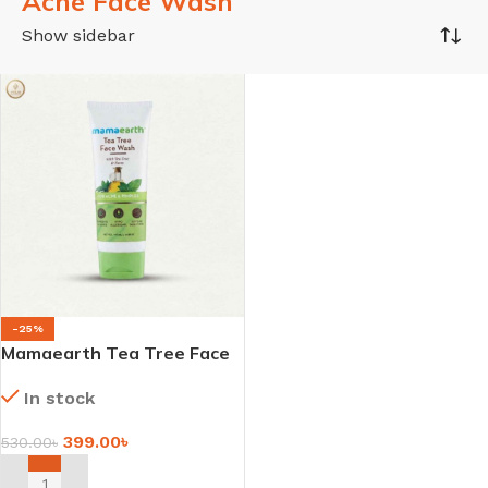
Acne Face Wash
Show sidebar
-25%
Mamaearth Tea Tree Face
Wash with Tea Tree &
In stock
Neem for Acne & Pimples –
100ml
399.00
৳
530.00
৳