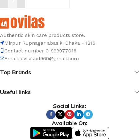
ADD TO CART
Authentic skin care products store.
Mirpur Rupnagar abasik
, Dhaka - 1
216
Contact number 01999977016
Email: ovilasbd960@gmail.com
Top Brands
Useful links
Social Links:
Available On: