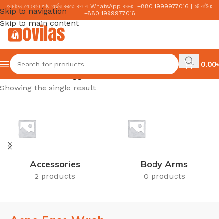
আমাদের যে কোন পণ্য অর্ডার করতে কল বা WhatsApp করুন:
+
880 1999977016
|
হট লাইন:
Skip to navigation
+
880 1999977016
Skip to main content
0.00
৳
Home
/
Products tagged “Acne Face Wash”
Showing the single result
Accessories
Body Arms
2 products
0 products