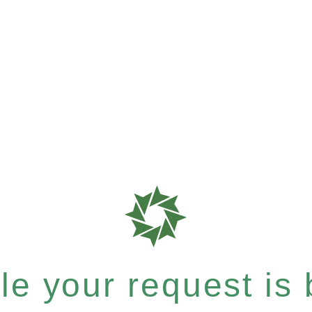
e your request is b