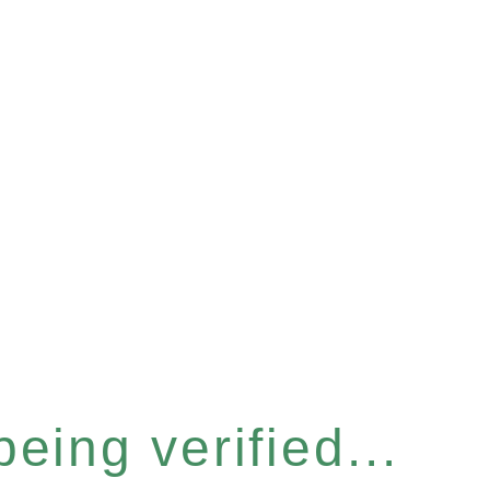
eing verified...