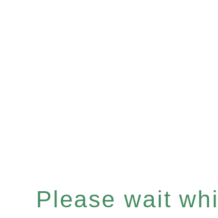
Please wait whil