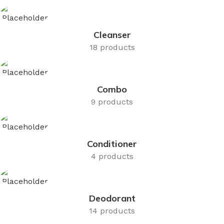
Cleanser
18 products
Combo
9 products
Conditioner
4 products
Deodorant
14 products