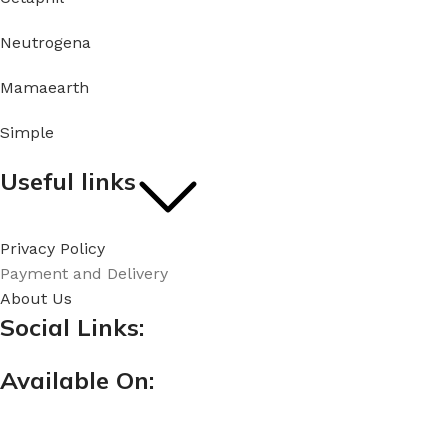
Neutrogena
Mamaearth
Simple
Useful links
Privacy Policy
Payment and Delivery
About Us
Social Links:
Available On: