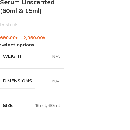
Serum Unscented
(60ml & 15ml)
In stock
690.00
৳
–
2,050.00
৳
Select options
WEIGHT
N/A
DIMENSIONS
N/A
SIZE
15ml
,
60ml