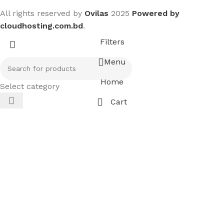
All rights reserved by
Ovilas
2025
Powered by
cloudhosting.com.bd
.
Filters
Menu
Home
Select category
Cart