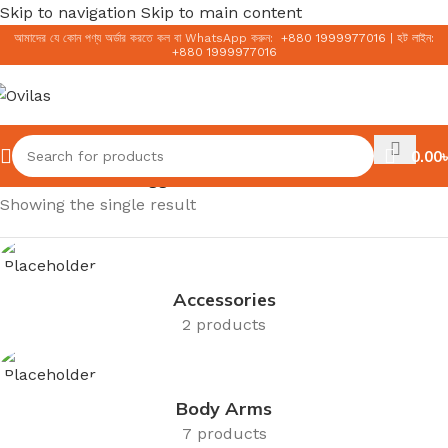
Skip to navigation
Skip to main content
আমাদের যে কোন পণ্য অর্ডার করতে কল বা WhatsApp করুন:
+
880 1999977016
|
হট লাইন:
+
880 1999977016
0.00
৳
Home
/
Products tagged “15ml”
Showing the single result
Accessories
2 products
Body Arms
7 products