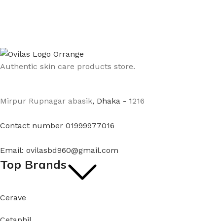
Authentic skin care products store.
Mirpur Rupnagar abasik
, Dhaka - 1
216
Contact number 01999977016
Email: ovilasbd960@gmail.com
Top Brands
Cerave
Cetaphil