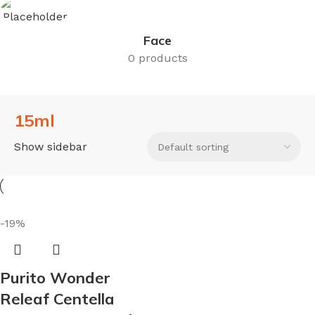
Face
0 products
15ml
Show sidebar
-19%
Purito Wonder
Releaf Centella