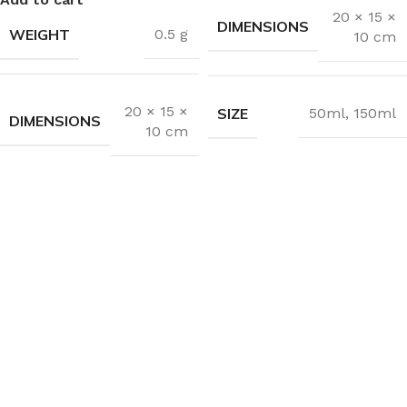
20 × 15 ×
DIMENSIONS
WEIGHT
0.5 g
10 cm
20 × 15 ×
SIZE
50ml
,
150ml
DIMENSIONS
10 cm