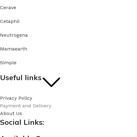
Cerave
Cetaphil
Neutrogena
Mamaearth
Simple
Useful links
Privacy Policy
Payment and Delivery
About Us
Social Links: