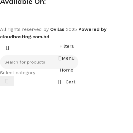
Available On:
All rights reserved by
Ovilas
2025
Powered by
cloudhosting.com.bd
.
Filters
Menu
Home
Select category
Cart