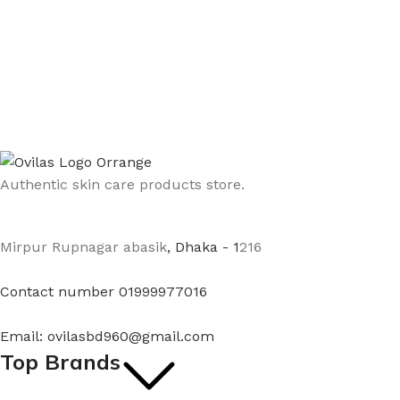
Authentic skin care products store.
Mirpur Rupnagar abasik
, Dhaka - 1
216
Contact number 01999977016
Email: ovilasbd960@gmail.com
Top Brands