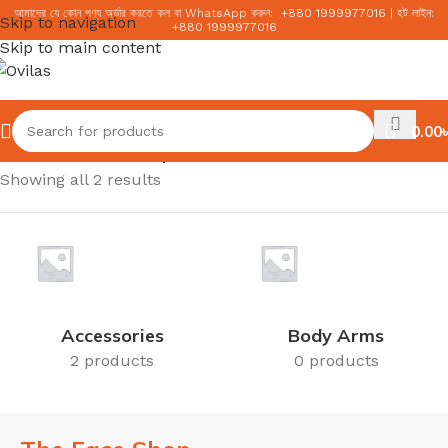
আমাদের যে কোন পণ্য অর্ডার করতে কল বা WhatsApp করুন:
+
880 1999977016
|
হট লাইন:
Skip to navigation
+
880 1999977016
Skip to main content
0.00
৳
Home
/
The Face Shop
Showing all 2 results
Accessories
Body Arms
2 products
0 products