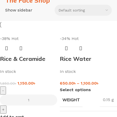
The Face Shop
Show sidebar
-38%
Hot
-34%
Hot
Rice & Ceramide
Rice Water
Moisturizing Cream
Brightening Gentle
In stock
In stock
(50ml)
Cleanser – For
Radiant & Glowy
1,150.00
৳
650.00
৳
–
1,100.00
৳
1,850.00
৳
Skin
Select options
-
WEIGHT
0.15 g
+
Add to cart