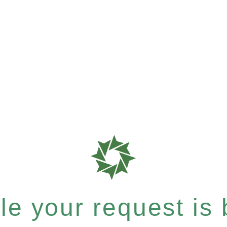
e your request is b