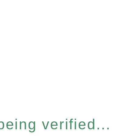
eing verified...