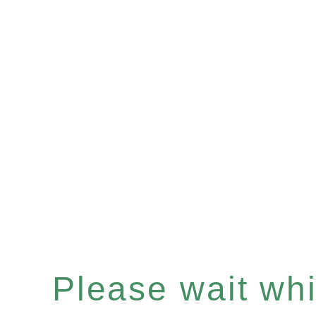
Please wait whil