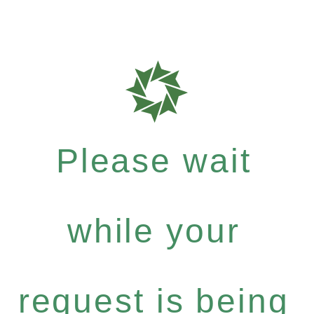
Please wait
while your
request is being