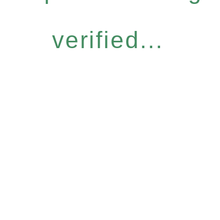
verified...