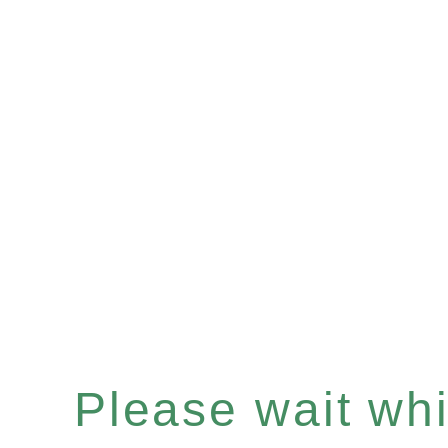
Please wait whil