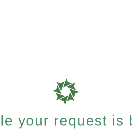
e your request is b