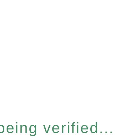
eing verified...