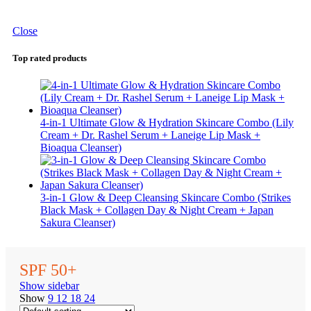
Close
Top rated products
4-in-1 Ultimate Glow & Hydration Skincare Combo (Lily
Cream + Dr. Rashel Serum + Laneige Lip Mask +
Bioaqua Cleanser)
3-in-1 Glow & Deep Cleansing Skincare Combo (Strikes
Black Mask + Collagen Day & Night Cream + Japan
Sakura Cleanser)
SPF 50+
Show sidebar
Show
9
12
18
24