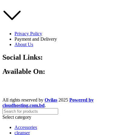
Privacy Policy
Payment and Delivery
About Us
Social Links:
Available On:
All rights reserved by
Ovilas
2025
Powered by
cloudhosting.com.bd
.
Select category
Accessories
cleanser