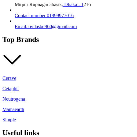
Mirpur Rupnagar abasik
, Dhaka - 1
216
Contact number 01999977016
Email: ovilasbd960@gmail.com
Top Brands
Cerave
Cetaphil
Neutrogena
Mamaearth
Simple
Useful links