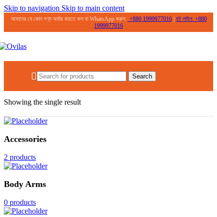
Skip to navigation
Skip to main content
আমাদের যে কোন পণ্য অর্ডার করতে কল বা WhatsApp করুন:
+
880 1999977016
|
হট লাইন:
+
880
1999977016
0.00
৳
Search
Home
/
Products tagged “SPF 50+”
Showing the single result
Accessories
2 products
Body Arms
0 products