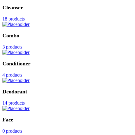
Cleanser
18 products
Combo
3 products
Conditioner
4 products
Deodorant
14 products
Face
0 products