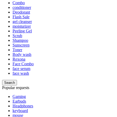
Combo
conditioner
Deodorant
Flash Sale
gel cleanser
moisturizer
Peeling Gel
Scrub
Shampoo
Sunscreen
Toner
Body wash
Rexona
Face Combo
face serum
face wash
Search
Popular requests
Gaming
Earbuds
Headphones
keyboard
mouse