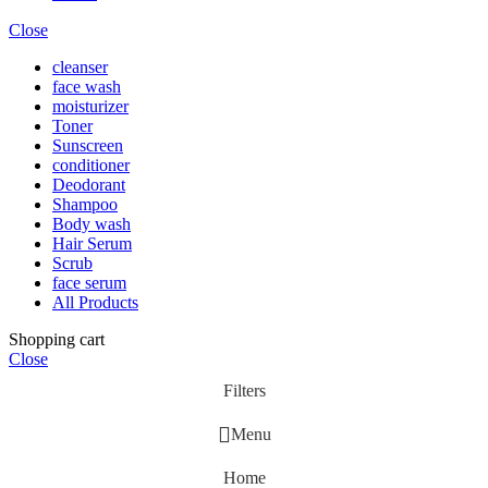
Close
cleanser
face wash
moisturizer
Toner
Sunscreen
conditioner
Deodorant
Shampoo
Body wash
Hair Serum
Scrub
face serum
All Products
Shopping cart
Close
Filters
Menu
Home