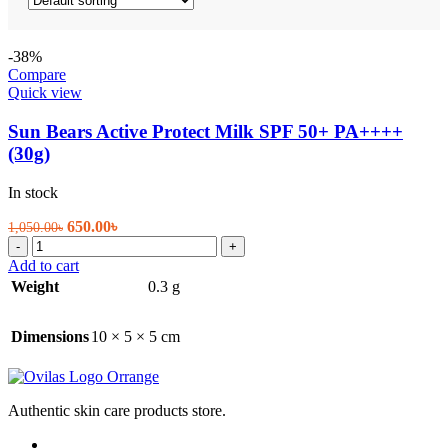
-38%
Compare
Quick view
Sun Bears Active Protect Milk SPF 50+ PA++++
(30g)
In stock
Original
Current
650.00
৳
1,050.00
৳
Sun
price
price
-
+
Bears
was:
is:
Add to cart
Active
1,050.00৳.
650.00৳.
Weight
0.3 g
Protect
Milk
SPF
Dimensions
10 × 5 × 5 cm
50+
PA++++
(30g)
quantity
Authentic skin care products store.