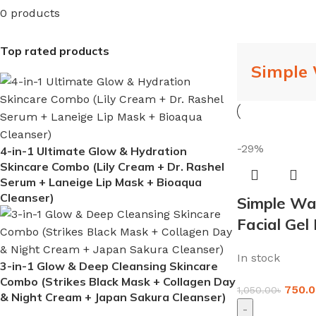
0 products
Top rated products
Simple
-29%
4-in-1 Ultimate Glow & Hydration
Skincare Combo (Lily Cream + Dr. Rashel
Serum + Laneige Lip Mask + Bioaqua
Cleanser)
Simple Wat
Facial Gel
In stock
3-in-1 Glow & Deep Cleansing Skincare
Combo (Strikes Black Mask + Collagen Day
750.0
1,050.00
৳
& Night Cream + Japan Sakura Cleanser)
-