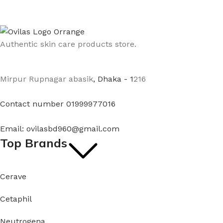
Authentic skin care products store.
Mirpur Rupnagar abasik
, Dhaka - 1
216
Contact number 01999977016
Email: ovilasbd960@gmail.com
Top Brands
Cerave
Cetaphil
Neutrogena