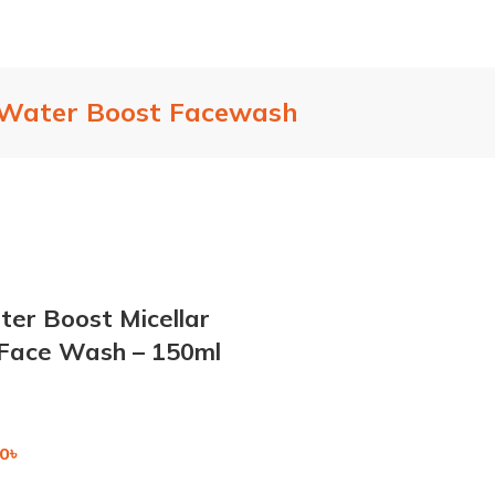
 Water Boost Facewash
er Boost Micellar
 Face Wash – 150ml
0
৳