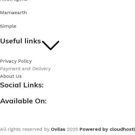
Mamaearth
Simple
Useful links
Privacy Policy
Payment and Delivery
About Us
Social Links:
Available On:
All rights reserved by
Ovilas
2025
Powered by cloudhost