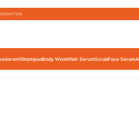
 1999977016
eodorant
Shampoo
Body Wash
Hair Serum
Scrub
Face Serum
A
”