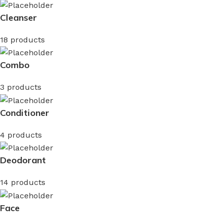
Cleanser
18 products
Combo
3 products
Conditioner
4 products
Deodorant
14 products
Face