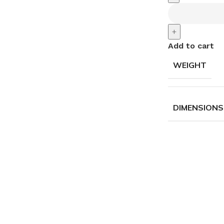
+
Add to cart
WEIGHT
DIMENSIONS