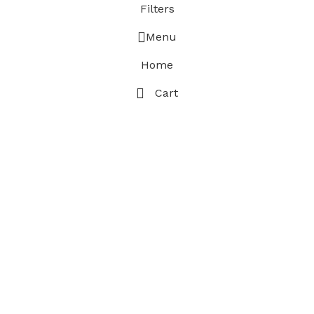
Filters
Menu
Home
Cart