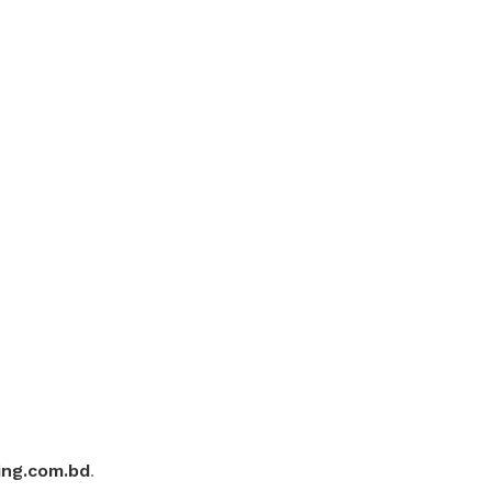
ing.com.bd
.