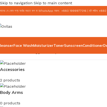
Skip to navigation
Skip to main content
মাদের যে কোন পণ্য অর্ডার করতে কল বা WhatsApp করুন:
+
880 1999977016
|
হট লাইন:
+
880
leanser
Face Wash
Moisturizer
Toner
Sunscreen
Conditioner
D
Home
/
Products tagged “Simple Water Boost Facewash
Accessories
2 products
Body Arms
0 products