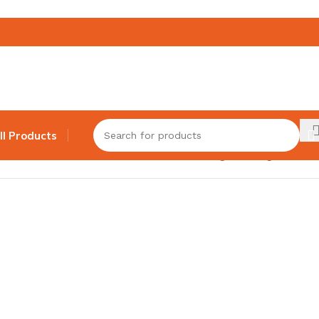
ll Products
Showing the single result