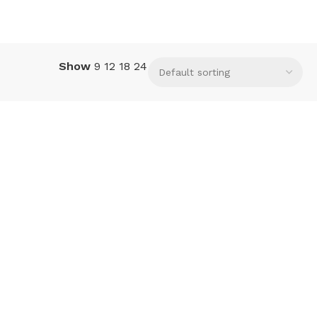
Show
9
12
18
24