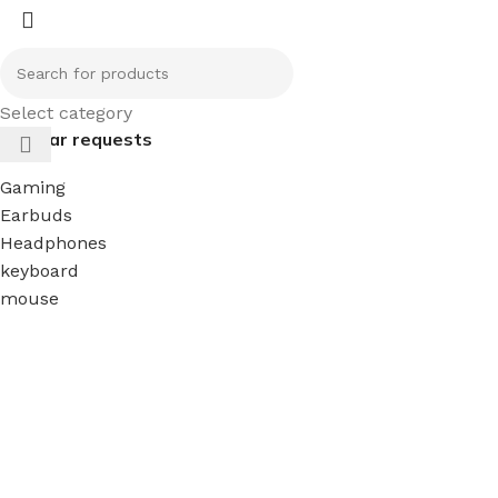
Select category
Popular requests
Gaming
Earbuds
Headphones
keyboard
mouse