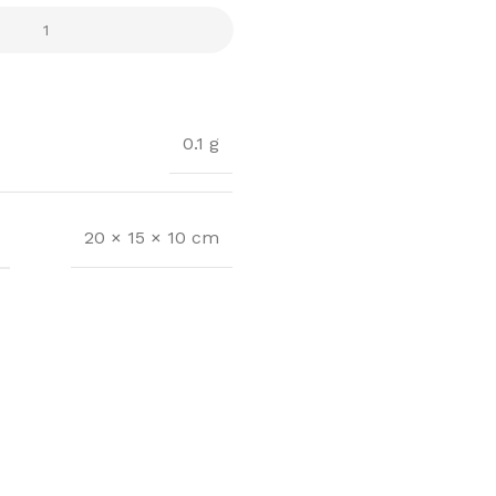
0.1 g
20 × 15 × 10 cm