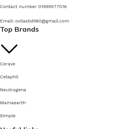
Contact number 01999977016
Email: ovilasbd960@gmail.com
Top Brands
Cerave
Cetaphil
Neutrogena
Mamaearth
Simple