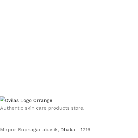
Authentic skin care products store.
Mirpur Rupnagar abasik
, Dhaka - 1
216