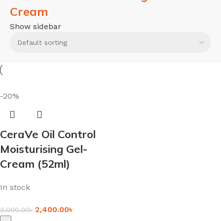
Cream
Show sidebar
-20%
CeraVe Oil Control
Moisturising Gel-
Cream (52ml)
In stock
2,400.00
৳
3,000.00
৳