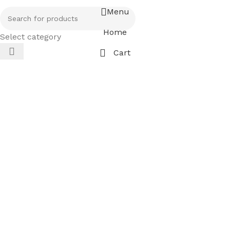
Menu
Home
Select category
Cart