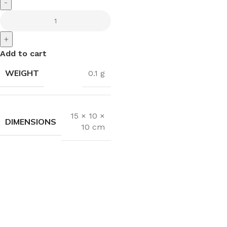
-
+
Add to cart
WEIGHT
0.1 g
15 × 10 ×
DIMENSIONS
10 cm