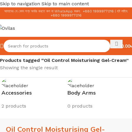
Skip to navigation
Skip to main content
আমাদের যে কোন পণ্য অর্ডার করতে কল বা WhatsApp করুন:
+
880 1999977016
|
হট লাইন:
+
880 1999977016
0.00
৳
Home
/
Products tagged “Oil Control Moisturising Gel-Cream”
Showing the single result
Accessories
Body Arms
2 products
0 products
Oil Control Moisturising Gel-