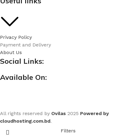
Useful links
Privacy Policy
Payment and Delivery
About Us
Social Links:
Available On:
All rights reserved by
Ovilas
2025
Powered by
cloudhosting.com.bd
.
Filters