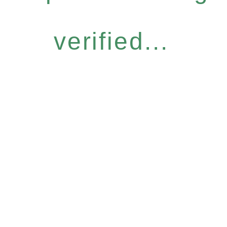
verified...