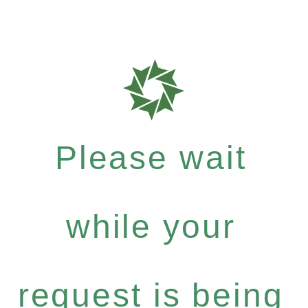
Please wait
while your
request is being