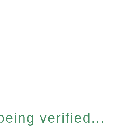
eing verified...