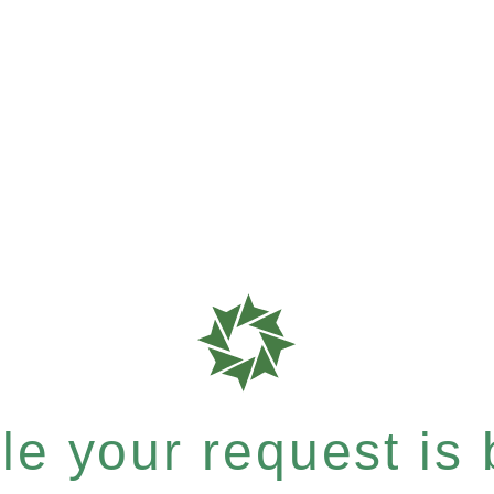
e your request is b