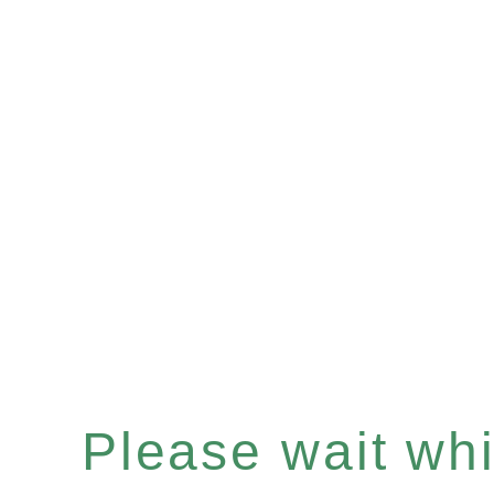
Please wait whil