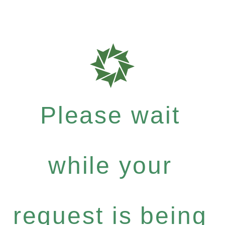
Please wait
while your
request is being