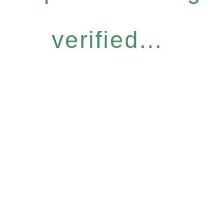
verified...