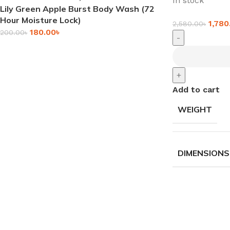
In stock
Lily Green Apple Burst Body Wash (72
Hour Moisture Lock)
1,780
2,580.00
৳
180.00
৳
200.00
৳
-
+
Add to cart
WEIGHT
DIMENSIONS