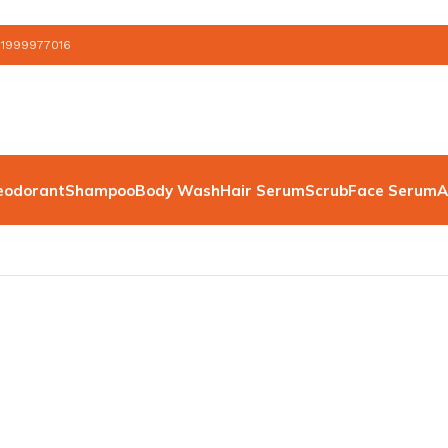
 1999977016
eodorant
Shampoo
Body Wash
Hair Serum
Scrub
Face Serum
A