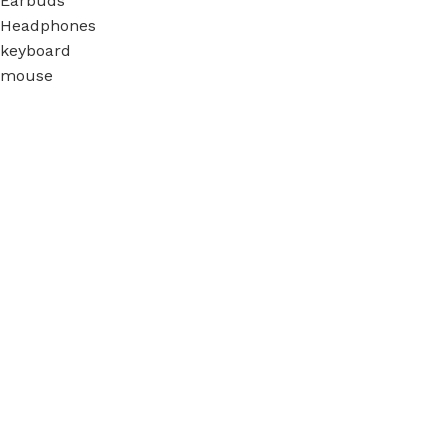
Earbuds
Headphones
keyboard
mouse