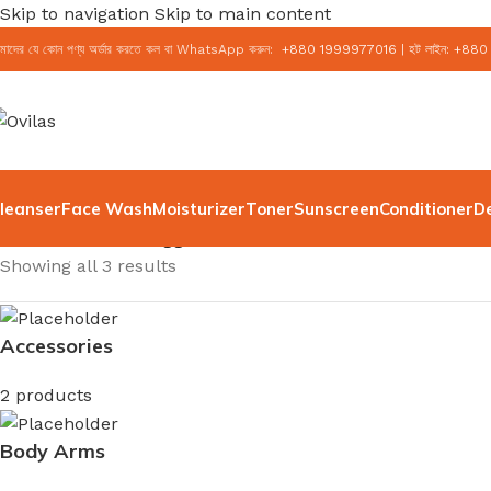
Skip to navigation
Skip to main content
মাদের যে কোন পণ্য অর্ডার করতে কল বা WhatsApp করুন:
+
880 1999977016
|
হট লাইন:
+
880
leanser
Face Wash
Moisturizer
Toner
Sunscreen
Conditioner
D
Home
/
Products tagged “face cream”
Showing all 3 results
Accessories
2 products
Body Arms