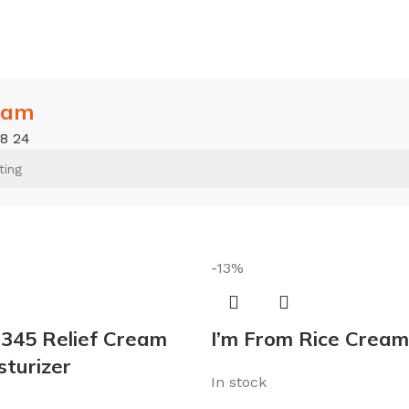
eam
18
24
-13%
 345 Relief Cream
I’m From Rice Cream
sturizer
In stock