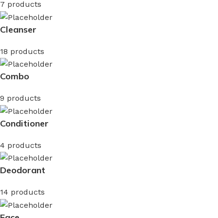
7 products
Cleanser
18 products
Combo
9 products
Conditioner
4 products
Deodorant
14 products
Face