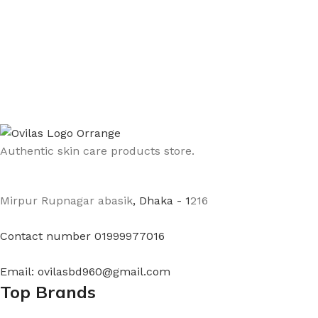
Authentic skin care products store.
Mirpur Rupnagar abasik
, Dhaka - 1
216
Contact number 01999977016
Email: ovilasbd960@gmail.com
Top Brands