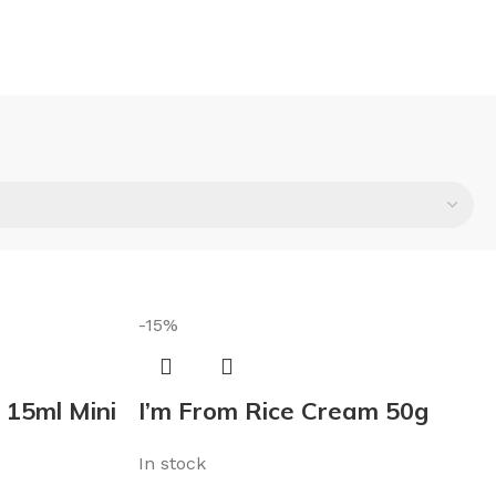
-15%
 15ml Mini
I’m From Rice Cream 50g
In stock