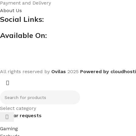
Payment and Delivery
About Us
Social Links:
Available On:
All rights reserved by
Ovilas
2025
Powered by cloudhost
Select category
Popular requests
Gaming