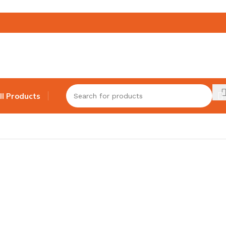
ll Products