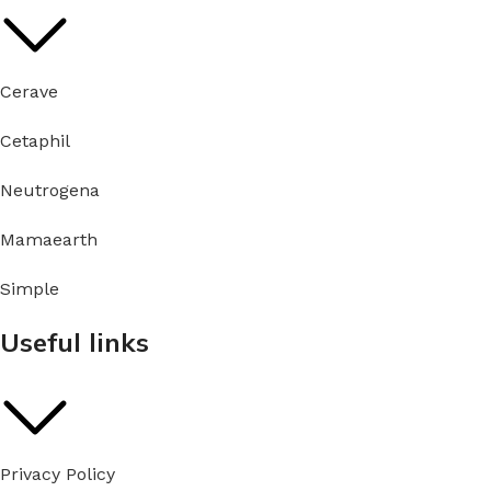
Cerave
Cetaphil
Neutrogena
Mamaearth
Simple
Useful links
Privacy Policy