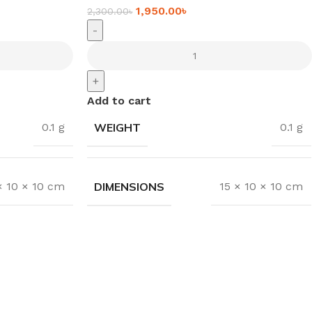
1,950.00
৳
2,300.00
৳
-
+
Add to cart
WEIGHT
0.1 g
0.1 g
DIMENSIONS
× 10 × 10 cm
15 × 10 × 10 cm