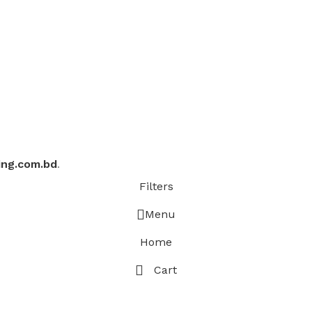
ing.com.bd
.
Filters
Menu
Home
Cart