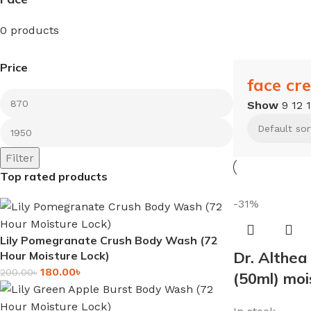
0 products
Price
face cr
Show
9
12
Filter
Top rated products
-31%
Lily Pomegranate Crush Body Wash (72
Dr. Althea
Hour Moisture Lock)
180.00
৳
200.00
৳
(50ml) moi