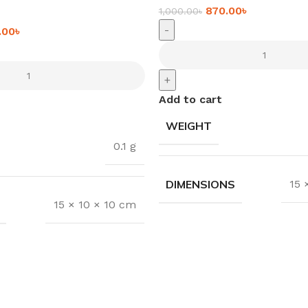
870.00
৳
1,000.00
৳
-
.00
৳
+
Add to cart
WEIGHT
0.1 g
DIMENSIONS
15 
15 × 10 × 10 cm