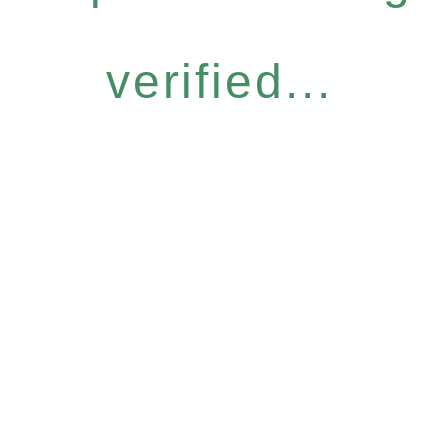
verified...