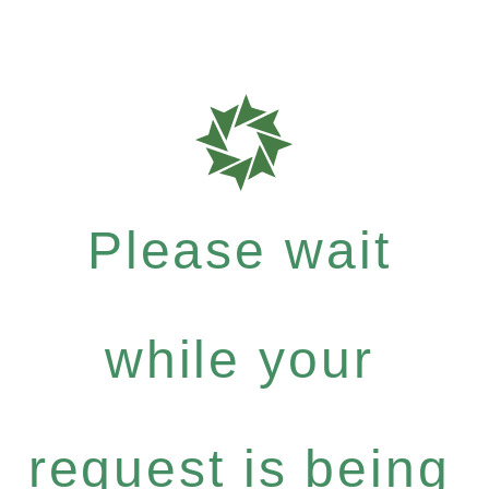
Please wait
while your
request is being