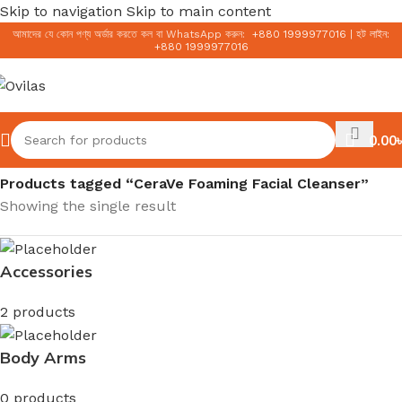
Skip to navigation
Skip to main content
আমাদের যে কোন পণ্য অর্ডার করতে কল বা WhatsApp করুন:
+
880 1999977016
|
হট লাইন:
+
880 1999977016
0.00
৳
Home
/
Products tagged “CeraVe Foaming Facial Cleanser”
Showing the single result
Accessories
2 products
Body Arms
0 products