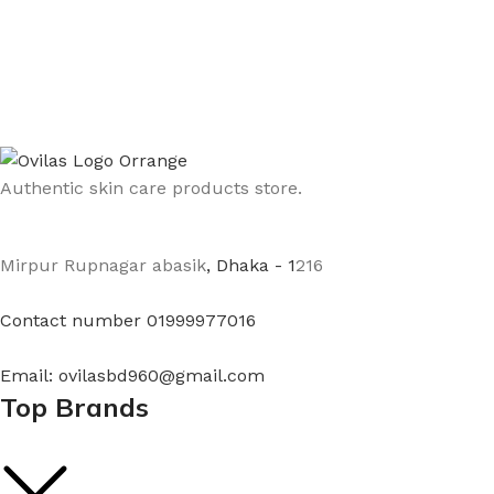
Authentic skin care products store.
Mirpur Rupnagar abasik
, Dhaka - 1
216
Contact number 01999977016
Email: ovilasbd960@gmail.com
Top Brands