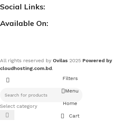
Social Links:
Available On:
All rights reserved by
Ovilas
2025
Powered by
cloudhosting.com.bd
.
Filters
Menu
Home
Select category
Cart