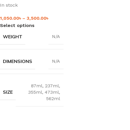
In stock
1,050.00
৳
–
3,500.00
৳
Select options
WEIGHT
N/A
DIMENSIONS
N/A
87ml
,
237ml
,
SIZE
355ml
,
473ml
,
562ml