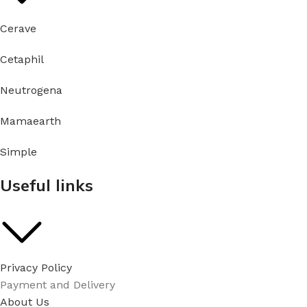
Cerave
Cetaphil
Neutrogena
Mamaearth
Simple
Useful links
Privacy Policy
Payment and Delivery
About Us