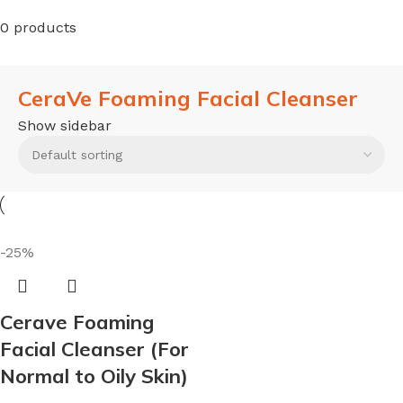
0 products
CeraVe Foaming Facial Cleanser
Show sidebar
-25%
Cerave Foaming
Facial Cleanser (For
Normal to Oily Skin)