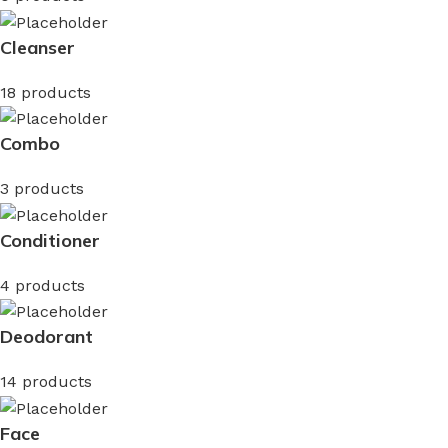
Cleanser
18 products
Combo
3 products
Conditioner
4 products
Deodorant
14 products
Face