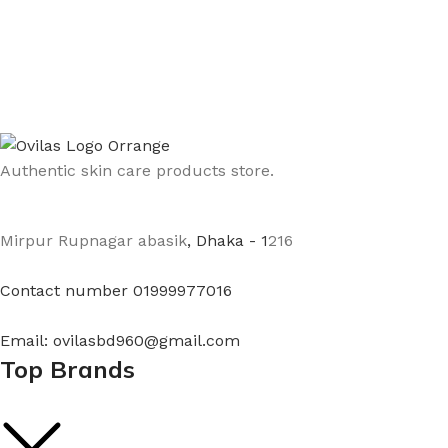
Authentic skin care products store.
Mirpur Rupnagar abasik
, Dhaka - 1
216
Contact number 01999977016
Email: ovilasbd960@gmail.com
Top Brands