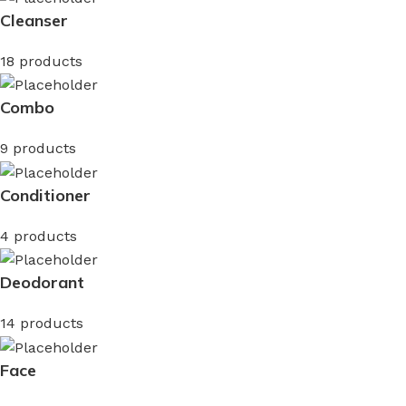
Cleanser
18 products
Combo
9 products
Conditioner
4 products
Deodorant
14 products
Face