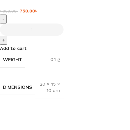
750.00
৳
1,050.00
৳
-
+
Add to cart
WEIGHT
0.1 g
20 × 15 ×
DIMENSIONS
10 cm