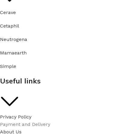
Cerave
Cetaphil
Neutrogena
Mamaearth
Simple
Useful links
Privacy Policy
Payment and Delivery
About Us