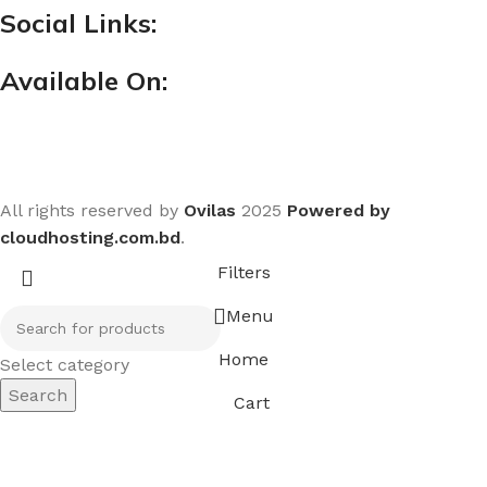
Social Links:
Available On:
All rights reserved by
Ovilas
2025
Powered by
cloudhosting.com.bd
.
Filters
Menu
Home
Select category
Search
Cart