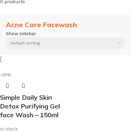
0 products
Acne Care Facewash
Show sidebar
-29%
Simple Daily Skin
Detox Purifying Gel
face Wash – 150ml
In stock