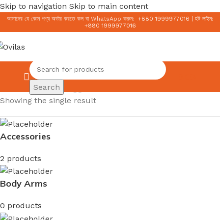
Skip to navigation
Skip to main content
আমাদের যে কোন পণ্য অর্ডার করতে কল বা WhatsApp করুন:
+
880 1999977016
|
হট লাইন:
+
880 1999977016
0.00
৳
Search
Home
/
Products tagged “Acne Care Facewash”
Showing the single result
Accessories
2 products
Body Arms
0 products